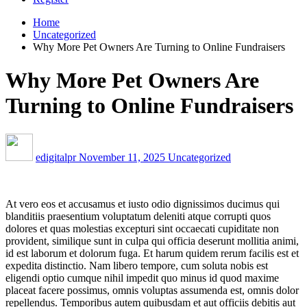
Home
Uncategorized
Why More Pet Owners Are Turning to Online Fundraisers
Why More Pet Owners Are
Turning to Online Fundraisers
edigitalpr
November 11, 2025
Uncategorized
At vero eos et accusamus et iusto odio dignissimos ducimus qui
blanditiis praesentium voluptatum deleniti atque corrupti quos
dolores et quas molestias excepturi sint occaecati cupiditate non
provident, similique sunt in culpa qui officia deserunt mollitia animi,
id est laborum et dolorum fuga. Et harum quidem rerum facilis est et
expedita distinctio. Nam libero tempore, cum soluta nobis est
eligendi optio cumque nihil impedit quo minus id quod maxime
placeat facere possimus, omnis voluptas assumenda est, omnis dolor
repellendus. Temporibus autem quibusdam et aut officiis debitis aut