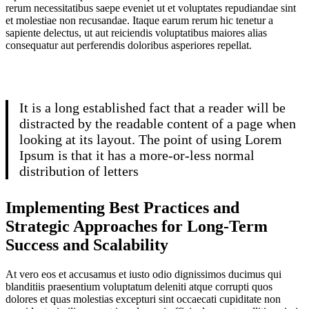
rerum necessitatibus saepe eveniet ut et voluptates repudiandae sint
et molestiae non recusandae. Itaque earum rerum hic tenetur a
sapiente delectus, ut aut reiciendis voluptatibus maiores alias
consequatur aut perferendis doloribus asperiores repellat.
It is a long established fact that a reader will be
distracted by the readable content of a page when
looking at its layout. The point of using Lorem
Ipsum is that it has a more-or-less normal
distribution of letters
Implementing Best Practices and
Strategic Approaches for Long-Term
Success and Scalability
At vero eos et accusamus et iusto odio dignissimos ducimus qui
blanditiis praesentium voluptatum deleniti atque corrupti quos
dolores et quas molestias excepturi sint occaecati cupiditate non