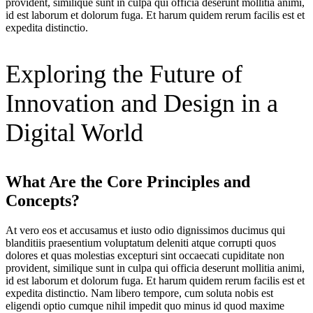
provident, similique sunt in culpa qui officia deserunt mollitia animi,
id est laborum et dolorum fuga. Et harum quidem rerum facilis est et
expedita distinctio.
Exploring the Future of
Innovation and Design in a
Digital World
What Are the Core Principles and
Concepts?
At vero eos et accusamus et iusto odio dignissimos ducimus qui
blanditiis praesentium voluptatum deleniti atque corrupti quos
dolores et quas molestias excepturi sint occaecati cupiditate non
provident, similique sunt in culpa qui officia deserunt mollitia animi,
id est laborum et dolorum fuga. Et harum quidem rerum facilis est et
expedita distinctio. Nam libero tempore, cum soluta nobis est
eligendi optio cumque nihil impedit quo minus id quod maxime