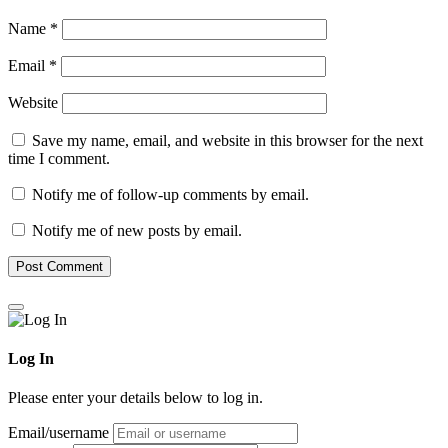
Name
*
Email
*
Website
Save my name, email, and website in this browser for the next
time I comment.
Notify me of follow-up comments by email.
Notify me of new posts by email.
Log In
Please enter your details below to log in.
Email/username