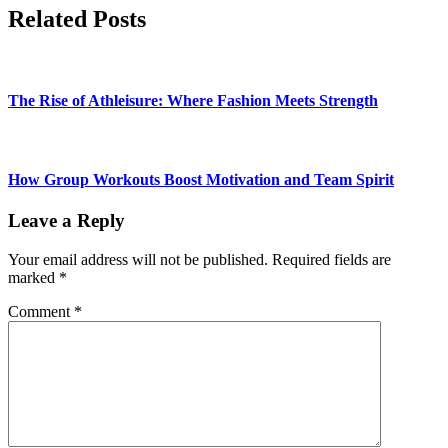
Related Posts
The Rise of Athleisure: Where Fashion Meets Strength
How Group Workouts Boost Motivation and Team Spirit
Leave a Reply
Your email address will not be published.
Required fields are
marked
*
Comment
*