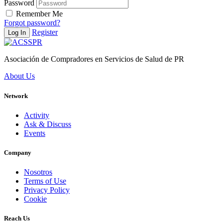
Password
Remember Me
Forgot password?
Register
Log In
Asociación de Compradores en Servicios de Salud de PR
About Us
Network
Activity
Ask & Discuss
Events
Company
Nosotros
Terms of Use
Privacy Policy
Cookie
Reach Us