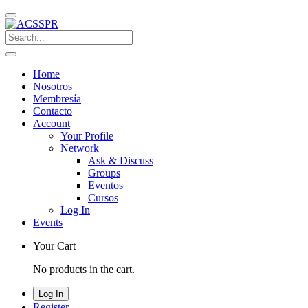
Home
Nosotros
Membresía
Contacto
Account
Your Profile
Network
Ask & Discuss
Groups
Eventos
Cursos
Log In
Events
Your Cart
No products in the cart.
Log In
Register