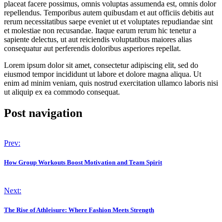
placeat facere possimus, omnis voluptas assumenda est, omnis dolor
repellendus. Temporibus autem quibusdam et aut officiis debitis aut
rerum necessitatibus saepe eveniet ut et voluptates repudiandae sint
et molestiae non recusandae. Itaque earum rerum hic tenetur a
sapiente delectus, ut aut reiciendis voluptatibus maiores alias
consequatur aut perferendis doloribus asperiores repellat.
Lorem ipsum dolor sit amet, consectetur adipiscing elit, sed do
eiusmod tempor incididunt ut labore et dolore magna aliqua. Ut
enim ad minim veniam, quis nostrud exercitation ullamco laboris nisi
ut aliquip ex ea commodo consequat.
Post navigation
Prev:
How Group Workouts Boost Motivation and Team Spirit
Next:
The Rise of Athleisure: Where Fashion Meets Strength