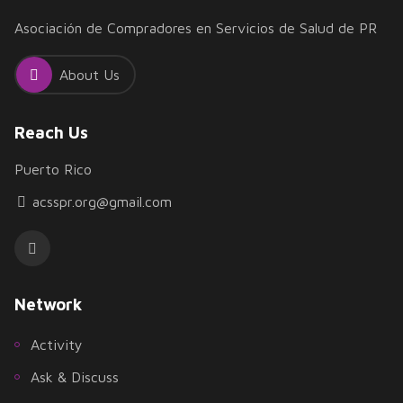
Asociación de Compradores en Servicios de Salud de PR
About Us
Reach Us
Puerto Rico
acsspr.org@gmail.com
Network
Activity
Ask & Discuss