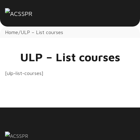
Home
ULP – List courses
ULP – List courses
[ulp-list-courses]