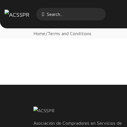
Home
Terms and Conditions
Asociación de Compradores en Servicios de