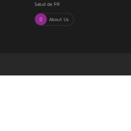
Salud de PR
About Us