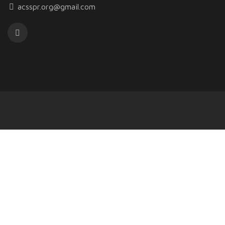
acsspr.org@gmail.com