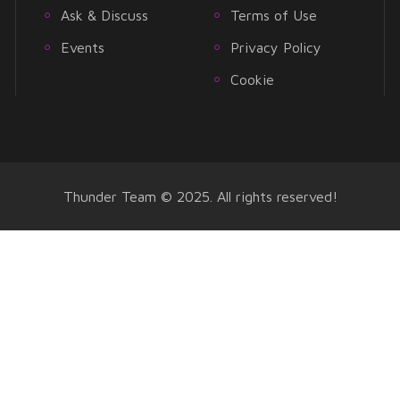
Ask & Discuss
Terms of Use
Events
Privacy Policy
Cookie
Thunder Team © 2025. All rights reserved!