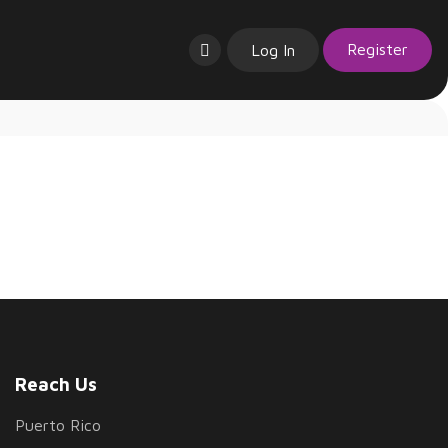
Register
Log In
Reach Us
Puerto Rico