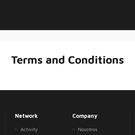
Terms and Conditions
Network
Company
Activity
Nosotros