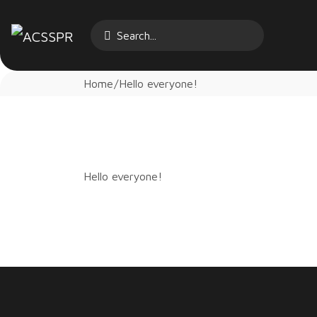
Home
Hello everyone!
Hello everyone!