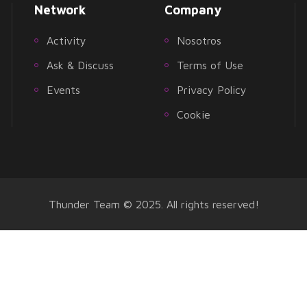
Network
Company
Activity
Nosotros
Ask & Discuss
Terms of Use
Events
Privacy Policy
Cookie
Thunder Team © 2025. All rights reserved!