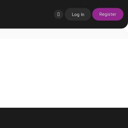
Register
Log In