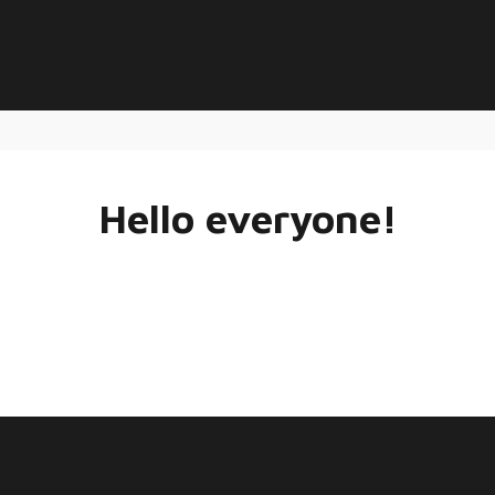
Hello everyone!