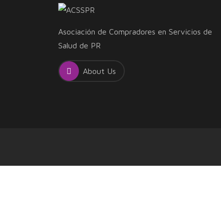
Asociación de Compradores en Servicios de
Salud de PR
About Us