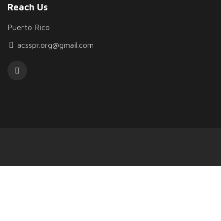
Reach Us
Puerto Rico
acsspr.org@gmail.com