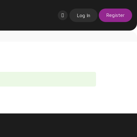
Register
Log In