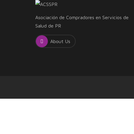
Asociación de Compradores en Servicios de
Salud de PR
About Us