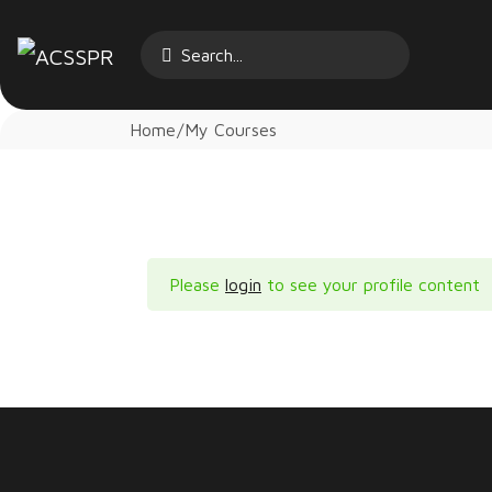
Home
My Courses
Please
login
to see your profile content