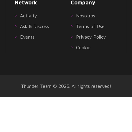
Network
Company
Activity
Nosotros
Ask & Discuss
Terms of Use
Events
Privacy Policy
Cookie
Thunder Team © 2025. All rights reserved!