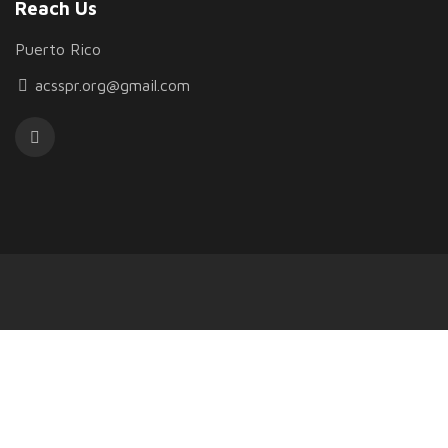
Reach Us
Puerto Rico
acsspr.org@gmail.com