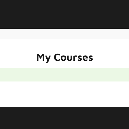
My Courses