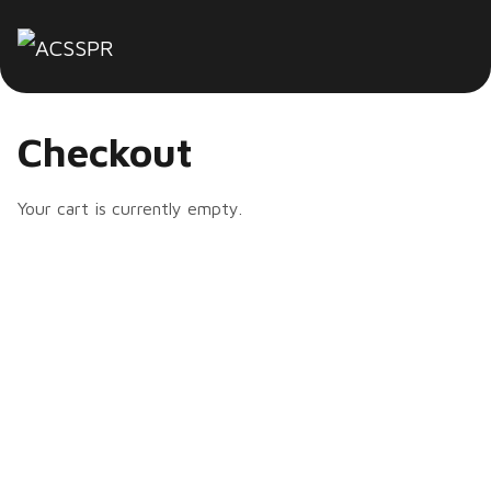
Checkout
Your cart is currently empty.