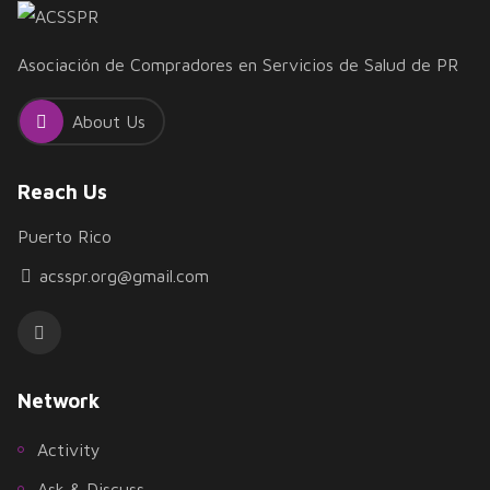
Asociación de Compradores en Servicios de Salud de PR
About Us
Reach Us
Puerto Rico
acsspr.org@gmail.com
Network
Activity
Ask & Discuss