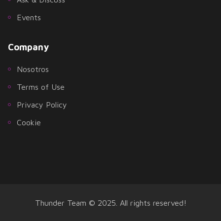
Events
Company
Nosotros
Terms of Use
Privacy Policy
Cookie
Thunder Team © 2025. All rights reserved!