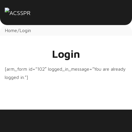
Home
Login
Login
[arm_form id=”102″ logged_in_message=”You are already
logged in.”]