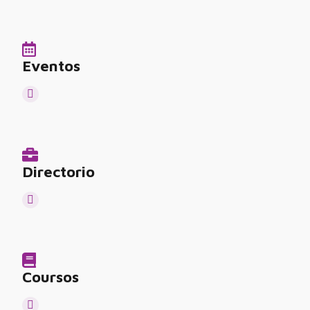
Eventos
Directorio
Coursos