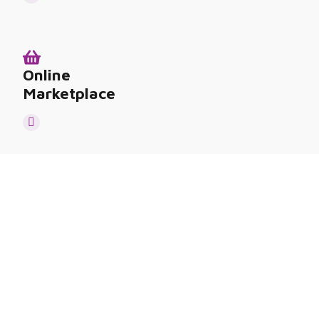
Online
Marketplace