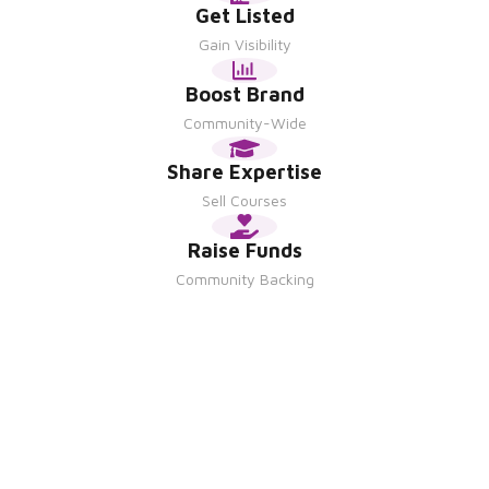
Get Listed
Gain Visibility
Boost Brand
Community-Wide
Share Expertise
Sell Courses
Raise Funds
Community Backing