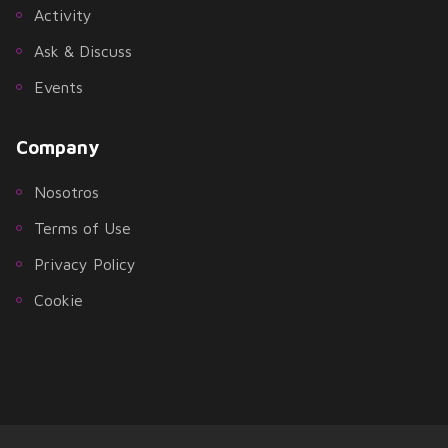
Activity
Ask & Discuss
Events
Company
Nosotros
Terms of Use
Privacy Policy
Cookie