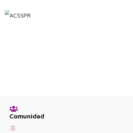
Comunidad