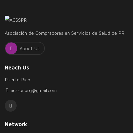
Asociación de Compradores en Servicios de Salud de PR
About Us
Reach Us
Puerto Rico
acsspr.org@gmail.com
Network