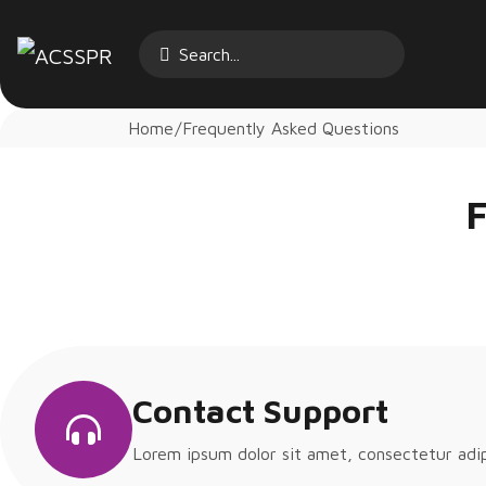
Home
Frequently Asked Questions
F
Contact Support
Lorem ipsum dolor sit amet, consectetur adipis