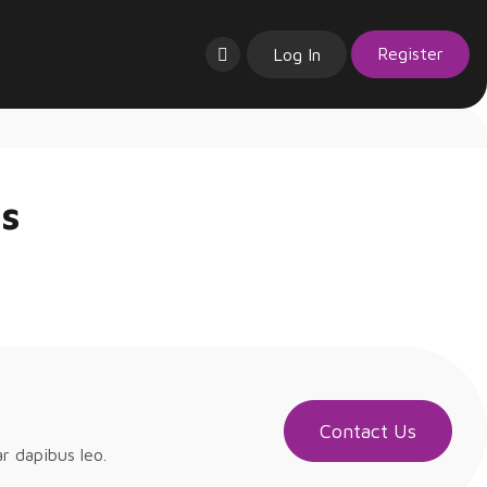
Register
Log In
ns
Contact Us
ar dapibus leo.