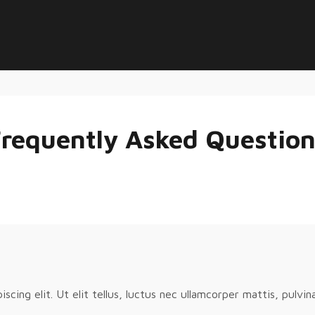
requently Asked Questio
cing elit. Ut elit tellus, luctus nec ullamcorper mattis, pulvin